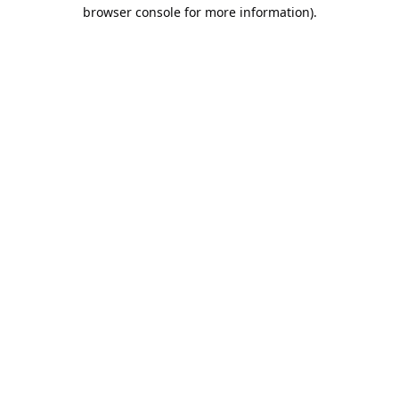
browser console for more information).